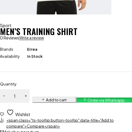
Sport
MEN’S TRAINING SHIRT
0 Reviews
Write a review
Brands
Errea
Availability
In Stock
Quantity
Add to cart
Order via Whatsapp
Wishlist
<span class="ts-tooltip button-tooltip" data-title="Add to
compare">Compare</span>