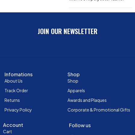
JOIN OUR NEWSLETTER
Infomations
Shop
About Us
Shop
Track Order
Apparels
Returns
Awards and Plaques
Privacy Policy
Corporate & Promotional Gifts
Account
Follow us
Cart