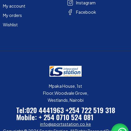
Instagram
My account
Facebook
My orders
Wishlist
Mpaka House, 1st
Floor,Woodvale Grove,
Westlands, Nairobi
Tel:020 4441963
+254 722 519 318
Mobile: + 254 0710 524 081
info@sportsstation.co.ke
Copyright © 2026 Sports Station. All Rights Reserved Built by