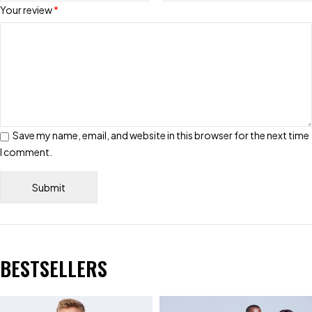
Your review
*
Save my name, email, and website in this browser for the next time
I comment.
BESTSELLERS