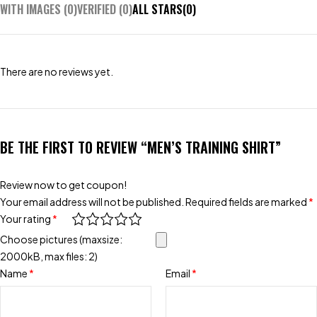
WITH IMAGES (
0
)
VERIFIED (
0
)
ALL STARS(
0
)
There are no reviews yet.
BE THE FIRST TO REVIEW “MEN’S TRAINING SHIRT”
Review now to get coupon!
Your email address will not be published.
Required fields are marked
*
Your rating
*
Choose pictures (maxsize:
2000kB, max files: 2)
Name
*
Email
*