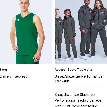
Sport
Apparel
,
Sport
,
Tracksuits
Darrel unisex vest
Unisex Slazenger Performance
Tracksuit
Shop the Unisex Slazenger
Performance Tracksuit, made
with 100% polyester fabric.