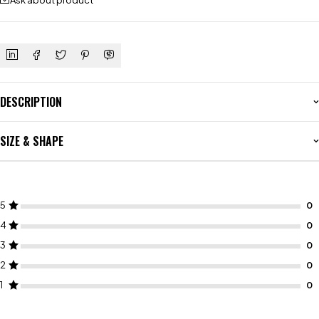
Ask about product
DESCRIPTION
SIZE & SHAPE
5
4
3
2
1