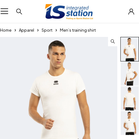
Home
Apparel
Sport
Men’s training shirt