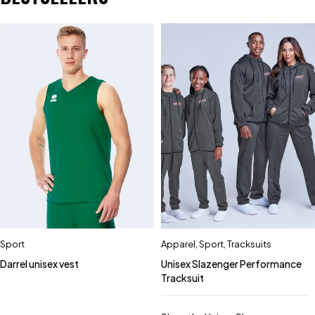
Sport
Apparel
,
Sport
,
Tracksuits
Darrel unisex vest
Unisex Slazenger Performance
Tracksuit