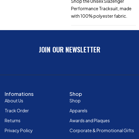
Shop the Unisex Slazenger
Performance Tracksuit, made
with 100% polyester fabric.
JOIN OUR NEWSLETTER
Infomations
Shop
About Us
Shop
Track Order
Apparels
Returns
Awards and Plaques
Privacy Policy
Corporate & Promotional Gifts