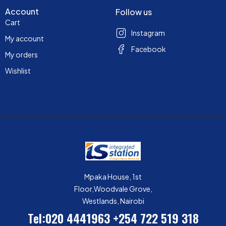
Account
Follow us
Cart
Instagram
My account
Facebook
My orders
Wishlist
Mpaka House, 1st
Floor,Woodvale Grove,
Westlands, Nairobi
Tel:020 4441963
+254 722 519 318