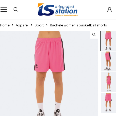
Home
Apparel
Sport
Rachele women’s basketball shorts