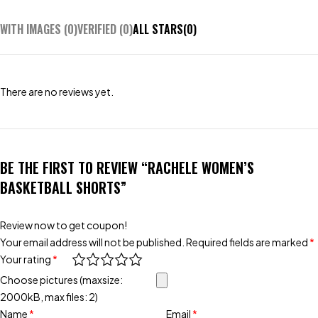
WITH IMAGES (
0
)
VERIFIED (
0
)
ALL STARS(
0
)
There are no reviews yet.
BE THE FIRST TO REVIEW “RACHELE WOMEN’S
BASKETBALL SHORTS”
Review now to get coupon!
Your email address will not be published.
Required fields are marked
*
Your rating
*
Choose pictures (maxsize:
2000kB, max files: 2)
Name
*
Email
*