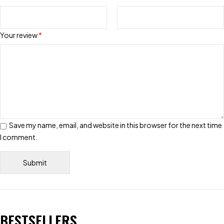
Your review
*
Save my name, email, and website in this browser for the next time
I comment.
BESTSELLERS