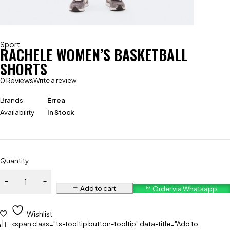
Sport
RACHELE WOMEN’S BASKETBALL
SHORTS
0 Reviews
Write a review
Brands
Errea
Availability
In Stock
Quantity
Add to cart
Order via Whatsapp
Wishlist
<span class="ts-tooltip button-tooltip" data-title="Add to