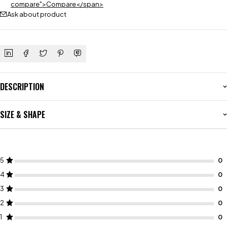
compare">Compare</span>
Ask about product
DESCRIPTION
SIZE & SHAPE
5
4
3
2
1